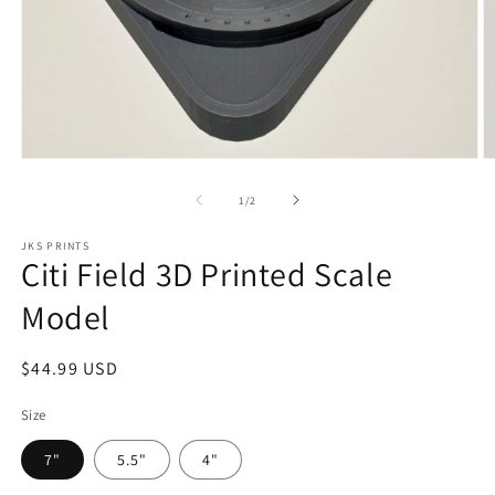
Open
O
media
m
1
2
of
1
/
2
in
in
modal
m
JKS PRINTS
Citi Field 3D Printed Scale
Model
Regular
$44.99 USD
price
Size
7"
5.5"
4"