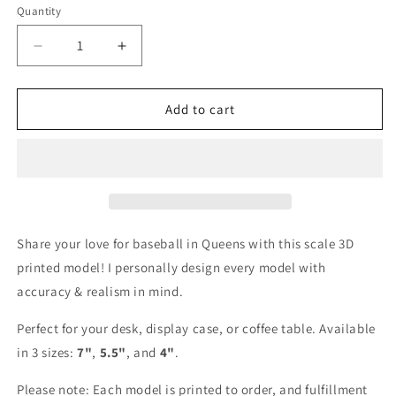
Quantity
Decrease
Increase
quantity
quantity
for
for
Citi
Citi
Add to cart
Field
Field
3D
3D
Printed
Printed
Scale
Scale
Model
Model
Share your love for baseball in Queens with this scale 3D
printed model! I personally design every model with
accuracy & realism in mind.
Perfect for your desk, display case, or coffee table. Available
in 3 sizes:
7"
,
5.5"
, and
4"
.
Please note: Each model is printed to order, and fulfillment