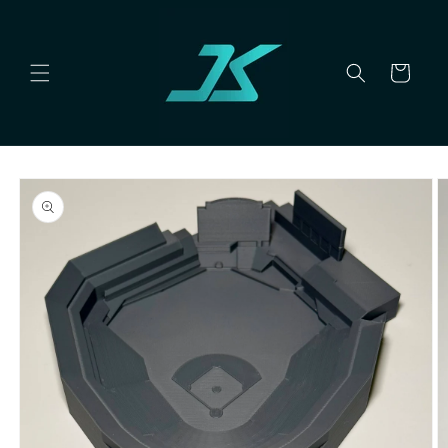
Skip to
content
Cart
Skip to
product
information