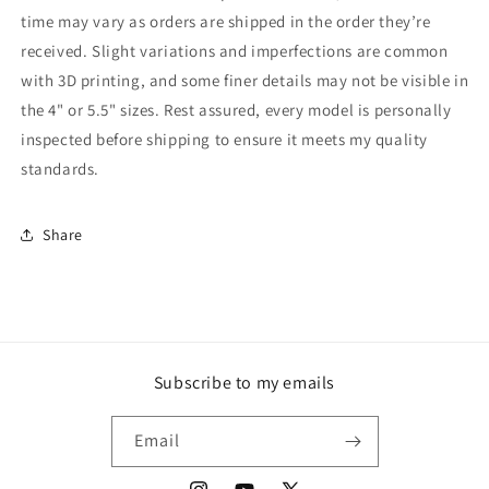
time may vary as orders are shipped in the order they’re
received. Slight variations and imperfections are common
with 3D printing, and some finer details may not be visible in
the 4" or 5.5" sizes. Rest assured, every model is personally
inspected before shipping to ensure it meets my quality
standards.
Share
Subscribe to my emails
Email